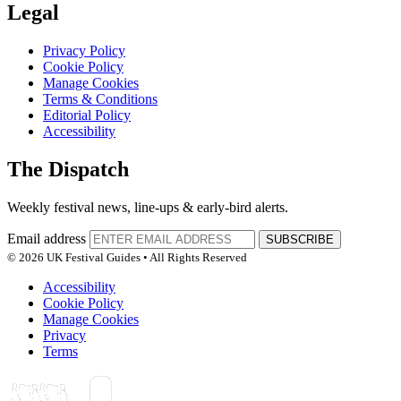
Legal
Privacy Policy
Cookie Policy
Manage Cookies
Terms & Conditions
Editorial Policy
Accessibility
The Dispatch
Weekly festival news, line-ups & early-bird alerts.
Email address
SUBSCRIBE
© 2026 UK Festival Guides • All Rights Reserved
Accessibility
Cookie Policy
Manage Cookies
Privacy
Terms