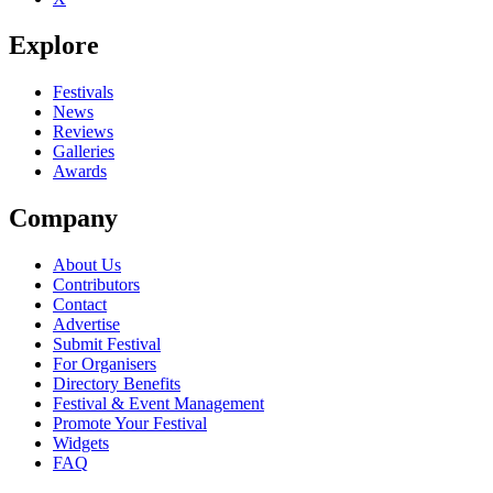
Explore
Festivals
News
Reviews
Galleries
Awards
Company
About Us
Contributors
Contact
Advertise
Submit Festival
For Organisers
Directory Benefits
Festival & Event Management
Promote Your Festival
Widgets
FAQ