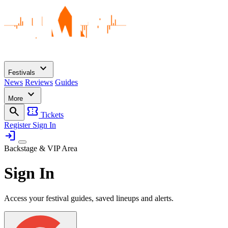
expand_more
Festivals
News
Reviews
Guides
expand_more
More
search
confirmation_number
Tickets
Register
Sign In
login
Backstage & VIP Area
Sign In
Access your festival guides, saved lineups and alerts.