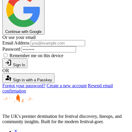
Continue with Google
Or use your email
Email Address
Password
Remember me on this device
login
Sign In
OR
passkey
Sign in with a Passkey
Forgot your password?
Create a new account
Resend email
confirmation
The UK's premier destination for festival discovery, lineups, and
community insights. Built for the modern festival-goer.
X