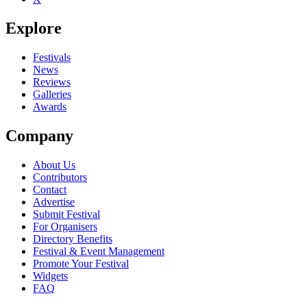
Explore
Festivals
News
Reviews
Galleries
Awards
Company
About Us
Contributors
Contact
Advertise
Submit Festival
For Organisers
Directory Benefits
Festival & Event Management
Promote Your Festival
Widgets
FAQ