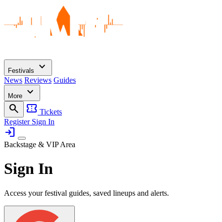
expand_more
Festivals
News
Reviews
Guides
expand_more
More
search
confirmation_number
Tickets
Register
Sign In
login
Backstage & VIP Area
Sign In
Access your festival guides, saved lineups and alerts.