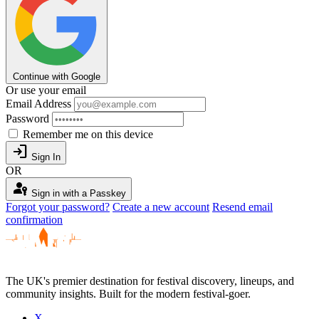
Continue with Google
Or use your email
Email Address
Password
Remember me on this device
login
Sign In
OR
passkey
Sign in with a Passkey
Forgot your password?
Create a new account
Resend email
confirmation
The UK's premier destination for festival discovery, lineups, and
community insights. Built for the modern festival-goer.
X