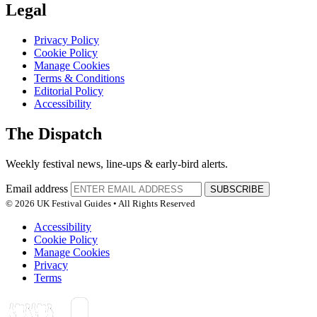
Legal
Privacy Policy
Cookie Policy
Manage Cookies
Terms & Conditions
Editorial Policy
Accessibility
The Dispatch
Weekly festival news, line-ups & early-bird alerts.
Email address
SUBSCRIBE
© 2026 UK Festival Guides • All Rights Reserved
Accessibility
Cookie Policy
Manage Cookies
Privacy
Terms