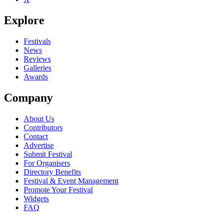
Explore
Festivals
News
Reviews
Galleries
Awards
Company
About Us
Contributors
Contact
Advertise
Submit Festival
For Organisers
Directory Benefits
Festival & Event Management
Promote Your Festival
Widgets
FAQ