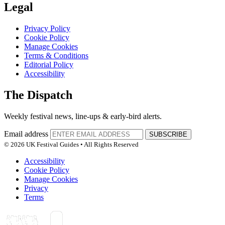
Legal
Privacy Policy
Cookie Policy
Manage Cookies
Terms & Conditions
Editorial Policy
Accessibility
The Dispatch
Weekly festival news, line-ups & early-bird alerts.
Email address
SUBSCRIBE
© 2026 UK Festival Guides • All Rights Reserved
Accessibility
Cookie Policy
Manage Cookies
Privacy
Terms