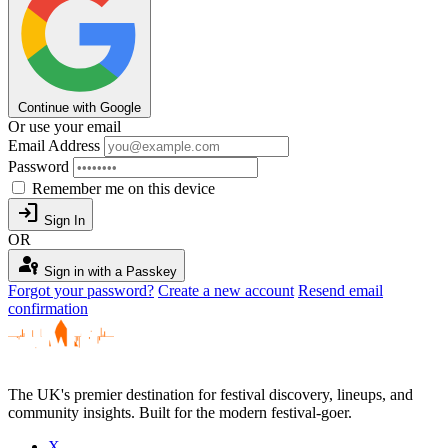
Continue with Google
Or use your email
Email Address
Password
Remember me on this device
login
Sign In
OR
passkey
Sign in with a Passkey
Forgot your password?
Create a new account
Resend email
confirmation
The UK's premier destination for festival discovery, lineups, and
community insights. Built for the modern festival-goer.
X