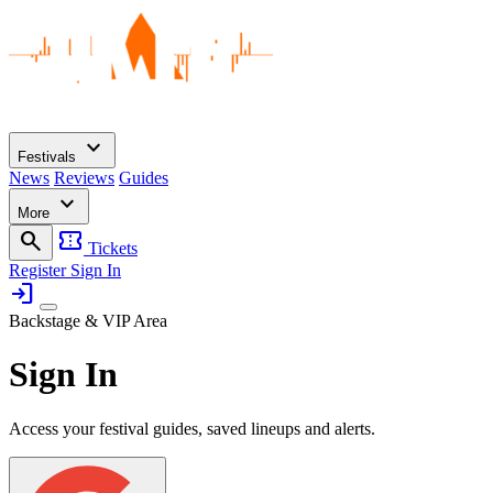
expand_more
Festivals
News
Reviews
Guides
expand_more
More
search
confirmation_number
Tickets
Register
Sign In
login
Backstage & VIP Area
Sign In
Access your festival guides, saved lineups and alerts.