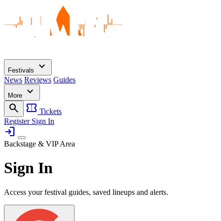
expand_more
Festivals
News
Reviews
Guides
expand_more
More
search
confirmation_number
Tickets
Register
Sign In
login
Backstage & VIP Area
Sign In
Access your festival guides, saved lineups and alerts.