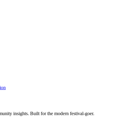
ion
unity insights. Built for the modern festival-goer.