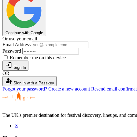
Continue with Google
Or use your email
Email Address
Password
Remember me on this device
login
Sign In
OR
passkey
Sign in with a Passkey
Forgot your password?
Create a new account
Resend email confirmat
The UK's premier destination for festival discovery, lineups, and comm
X