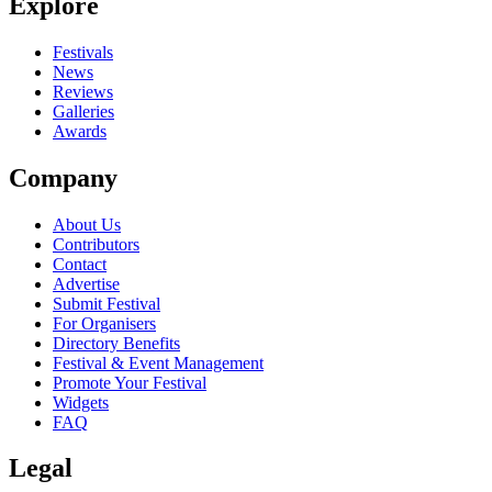
Explore
Festivals
News
Reviews
Galleries
Awards
Company
About Us
Contributors
Contact
Advertise
Submit Festival
For Organisers
Directory Benefits
Festival & Event Management
Promote Your Festival
Widgets
FAQ
Legal