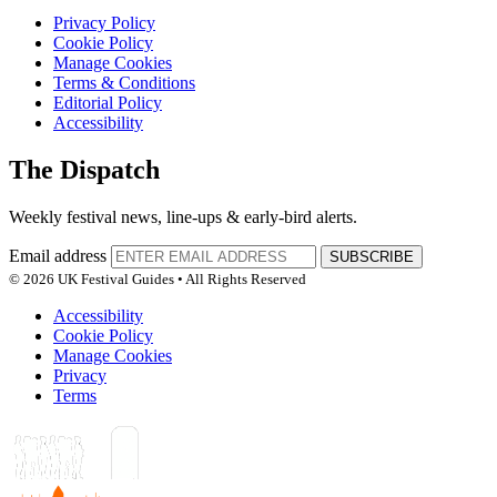
Privacy Policy
Cookie Policy
Manage Cookies
Terms & Conditions
Editorial Policy
Accessibility
The Dispatch
Weekly festival news, line-ups & early-bird alerts.
Email address
SUBSCRIBE
© 2026 UK Festival Guides • All Rights Reserved
Accessibility
Cookie Policy
Manage Cookies
Privacy
Terms