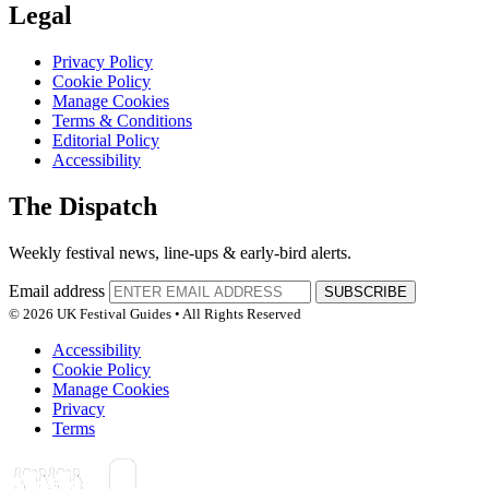
Legal
Privacy Policy
Cookie Policy
Manage Cookies
Terms & Conditions
Editorial Policy
Accessibility
The Dispatch
Weekly festival news, line-ups & early-bird alerts.
Email address
SUBSCRIBE
© 2026 UK Festival Guides • All Rights Reserved
Accessibility
Cookie Policy
Manage Cookies
Privacy
Terms