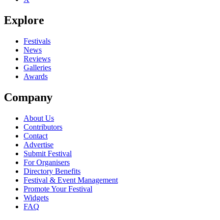
Explore
Festivals
News
Reviews
Galleries
Awards
Company
About Us
Contributors
Contact
Advertise
Submit Festival
For Organisers
Directory Benefits
Festival & Event Management
Promote Your Festival
Widgets
FAQ