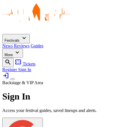
expand_more
Festivals
News
Reviews
Guides
expand_more
More
search
confirmation_number
Tickets
Register
Sign In
login
Backstage & VIP Area
Sign In
Access your festival guides, saved lineups and alerts.