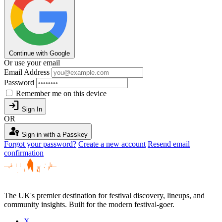
Continue with Google
Or use your email
Email Address
Password
Remember me on this device
login
Sign In
OR
passkey
Sign in with a Passkey
Forgot your password?
Create a new account
Resend email
confirmation
The UK's premier destination for festival discovery, lineups, and
community insights. Built for the modern festival-goer.
X