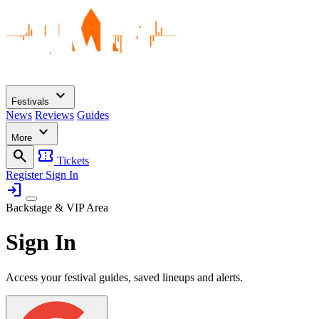
expand_more
Festivals
News
Reviews
Guides
expand_more
More
search
confirmation_number
Tickets
Register
Sign In
login
Backstage & VIP Area
Sign In
Access your festival guides, saved lineups and alerts.