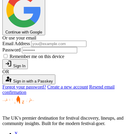
Continue with Google
Or use your email
Email Address
Password
Remember me on this device
login
Sign In
OR
passkey
Sign in with a Passkey
Forgot your password?
Create a new account
Resend email
confirmation
The UK's premier destination for festival discovery, lineups, and
community insights. Built for the modern festival-goer.
X