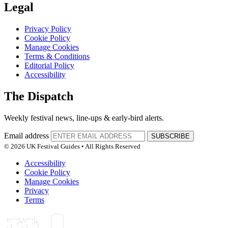
Legal
Privacy Policy
Cookie Policy
Manage Cookies
Terms & Conditions
Editorial Policy
Accessibility
The Dispatch
Weekly festival news, line-ups & early-bird alerts.
Email address
SUBSCRIBE
© 2026 UK Festival Guides • All Rights Reserved
Accessibility
Cookie Policy
Manage Cookies
Privacy
Terms