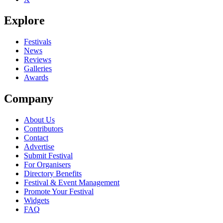
Explore
Festivals
News
Reviews
Galleries
Awards
Company
About Us
Contributors
Contact
Advertise
Submit Festival
For Organisers
Directory Benefits
Festival & Event Management
Promote Your Festival
Widgets
FAQ