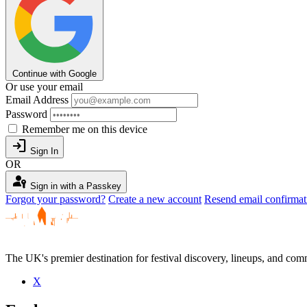
Continue with Google
Or use your email
Email Address
Password
Remember me on this device
login
Sign In
OR
passkey
Sign in with a Passkey
Forgot your password?
Create a new account
Resend email confirmat
The UK's premier destination for festival discovery, lineups, and comm
X