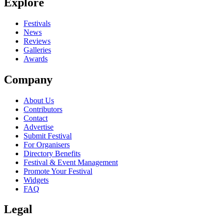
Explore
Festivals
News
Reviews
Galleries
Awards
Company
About Us
Contributors
Contact
Advertise
Submit Festival
For Organisers
Directory Benefits
Festival & Event Management
Promote Your Festival
Widgets
FAQ
Legal