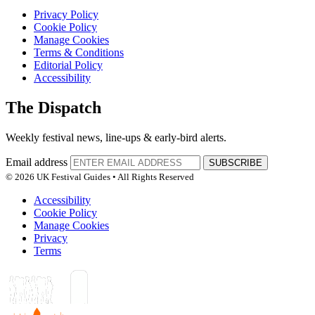
Privacy Policy
Cookie Policy
Manage Cookies
Terms & Conditions
Editorial Policy
Accessibility
The Dispatch
Weekly festival news, line-ups & early-bird alerts.
Email address
SUBSCRIBE
© 2026 UK Festival Guides • All Rights Reserved
Accessibility
Cookie Policy
Manage Cookies
Privacy
Terms