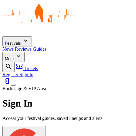
expand_more
Festivals
News
Reviews
Guides
expand_more
More
search
confirmation_number
Tickets
Register
Sign In
login
Backstage & VIP Area
Sign In
Access your festival guides, saved lineups and alerts.