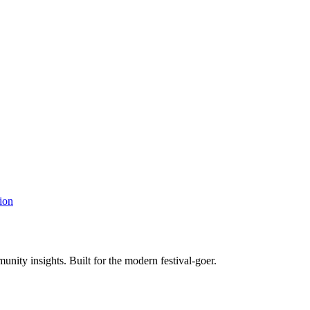
ion
unity insights. Built for the modern festival-goer.