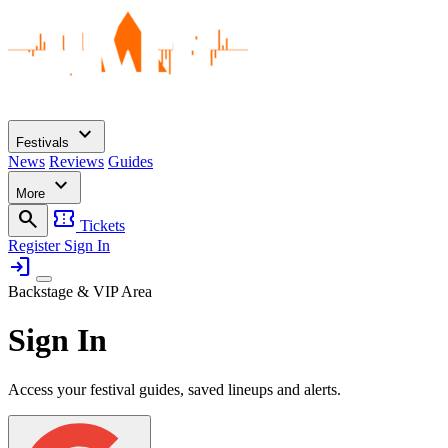
expand_more
Festivals
News
Reviews
Guides
expand_more
More
search
confirmation_number
Tickets
Register
Sign In
login
Backstage & VIP Area
Sign In
Access your festival guides, saved lineups and alerts.