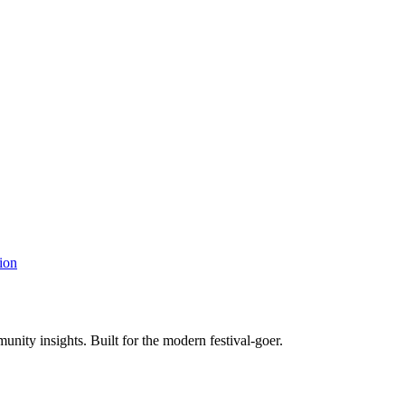
ion
unity insights. Built for the modern festival-goer.