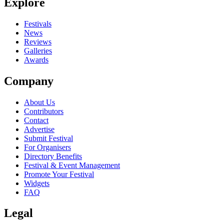
Explore
Festivals
News
Reviews
Galleries
Awards
Company
About Us
Contributors
Contact
Advertise
Submit Festival
For Organisers
Directory Benefits
Festival & Event Management
Promote Your Festival
Widgets
FAQ
Legal