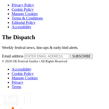
Privacy Policy
Cookie Policy
Manage Cookies
Terms & Conditions
Editorial Policy
Accessibility
The Dispatch
Weekly festival news, line-ups & early-bird alerts.
Email address
SUBSCRIBE
© 2026 UK Festival Guides • All Rights Reserved
Accessibility
Cookie Policy
Manage Cookies
Privacy
Terms