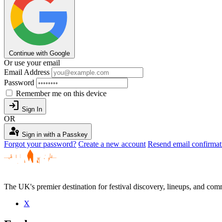
Continue with Google
Or use your email
Email Address
Password
Remember me on this device
login
Sign In
OR
passkey
Sign in with a Passkey
Forgot your password?
Create a new account
Resend email confirmat
The UK's premier destination for festival discovery, lineups, and comm
X