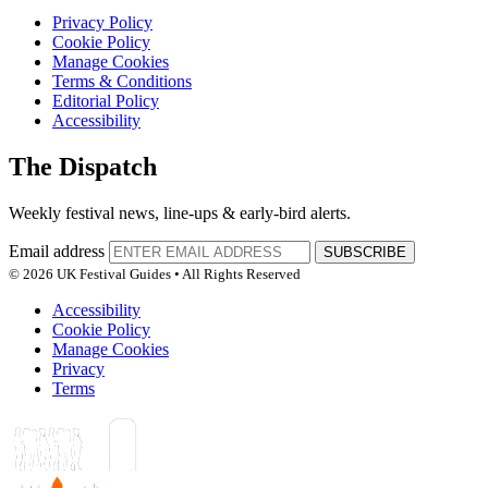
Privacy Policy
Cookie Policy
Manage Cookies
Terms & Conditions
Editorial Policy
Accessibility
The Dispatch
Weekly festival news, line-ups & early-bird alerts.
Email address
SUBSCRIBE
© 2026 UK Festival Guides • All Rights Reserved
Accessibility
Cookie Policy
Manage Cookies
Privacy
Terms