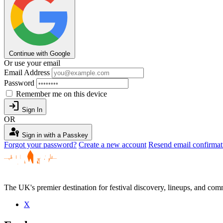
Continue with Google
Or use your email
Email Address
Password
Remember me on this device
login
Sign In
OR
passkey
Sign in with a Passkey
Forgot your password?
Create a new account
Resend email confirmat
The UK's premier destination for festival discovery, lineups, and comm
X