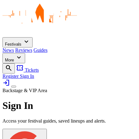
expand_more
Festivals
News
Reviews
Guides
expand_more
More
search
confirmation_number
Tickets
Register
Sign In
login
Backstage & VIP Area
Sign In
Access your festival guides, saved lineups and alerts.