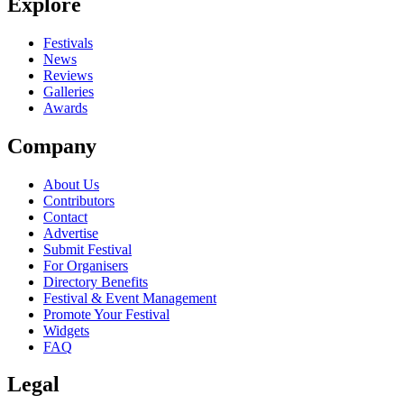
Explore
Festivals
News
Reviews
Galleries
Awards
Company
About Us
Contributors
Contact
Advertise
Submit Festival
For Organisers
Directory Benefits
Festival & Event Management
Promote Your Festival
Widgets
FAQ
Legal