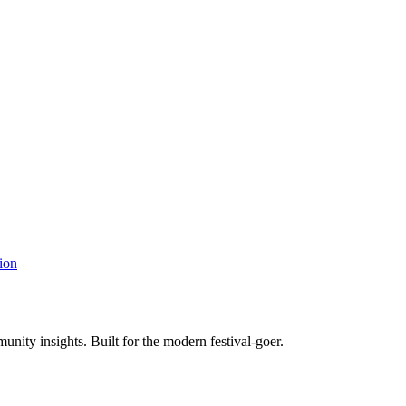
ion
unity insights. Built for the modern festival-goer.