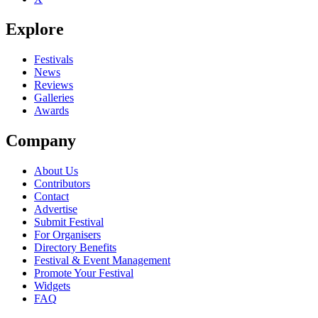
Explore
Festivals
News
Reviews
Galleries
Awards
Company
About Us
Contributors
Contact
Advertise
Submit Festival
For Organisers
Directory Benefits
Festival & Event Management
Promote Your Festival
Widgets
FAQ