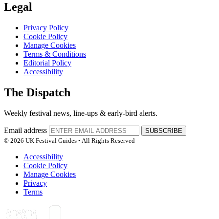
Legal
Privacy Policy
Cookie Policy
Manage Cookies
Terms & Conditions
Editorial Policy
Accessibility
The Dispatch
Weekly festival news, line-ups & early-bird alerts.
Email address
SUBSCRIBE
© 2026 UK Festival Guides • All Rights Reserved
Accessibility
Cookie Policy
Manage Cookies
Privacy
Terms