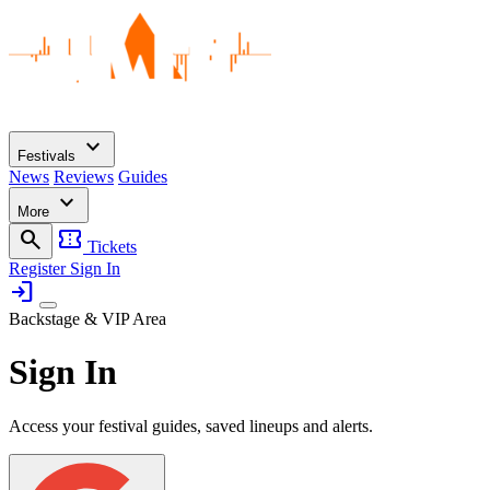
expand_more
Festivals
News
Reviews
Guides
expand_more
More
search
confirmation_number
Tickets
Register
Sign In
login
Backstage & VIP Area
Sign In
Access your festival guides, saved lineups and alerts.