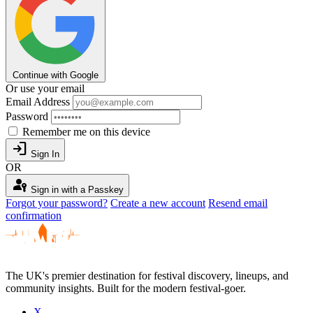
Continue with Google
Or use your email
Email Address
Password
Remember me on this device
login
Sign In
OR
passkey
Sign in with a Passkey
Forgot your password?
Create a new account
Resend email
confirmation
The UK's premier destination for festival discovery, lineups, and
community insights. Built for the modern festival-goer.
X