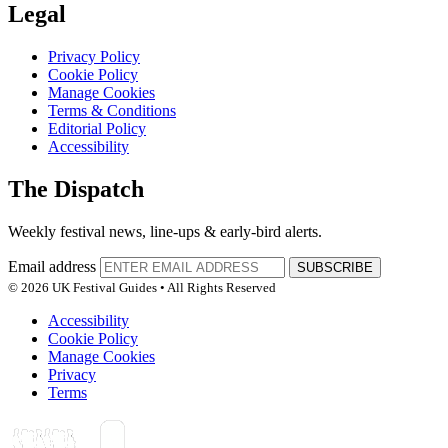
Legal
Privacy Policy
Cookie Policy
Manage Cookies
Terms & Conditions
Editorial Policy
Accessibility
The Dispatch
Weekly festival news, line-ups & early-bird alerts.
Email address
SUBSCRIBE
© 2026 UK Festival Guides • All Rights Reserved
Accessibility
Cookie Policy
Manage Cookies
Privacy
Terms