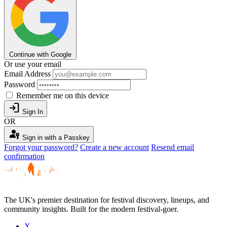
Continue with Google
Or use your email
Email Address
Password
Remember me on this device
login
Sign In
OR
passkey
Sign in with a Passkey
Forgot your password?
Create a new account
Resend email
confirmation
The UK's premier destination for festival discovery, lineups, and
community insights. Built for the modern festival-goer.
X