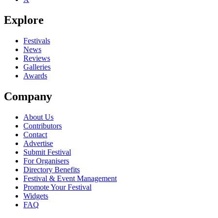
Explore
Festivals
News
Reviews
Galleries
Awards
Company
About Us
Contributors
Contact
Advertise
Submit Festival
For Organisers
Directory Benefits
Festival & Event Management
Promote Your Festival
Widgets
FAQ