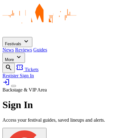
expand_more
Festivals
News
Reviews
Guides
expand_more
More
search
confirmation_number
Tickets
Register
Sign In
login
Backstage & VIP Area
Sign In
Access your festival guides, saved lineups and alerts.