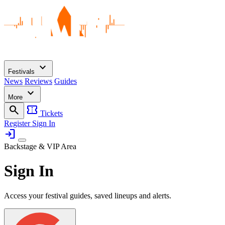
expand_more
Festivals
News
Reviews
Guides
expand_more
More
search
confirmation_number
Tickets
Register
Sign In
login
Backstage & VIP Area
Sign In
Access your festival guides, saved lineups and alerts.