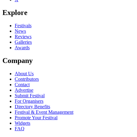
Explore
Festivals
News
Reviews
Galleries
Awards
Company
About Us
Contributors
Contact
Advertise
Submit Festival
For Organisers
Directory Benefits
Festival & Event Management
Promote Your Festival
Widgets
FAQ