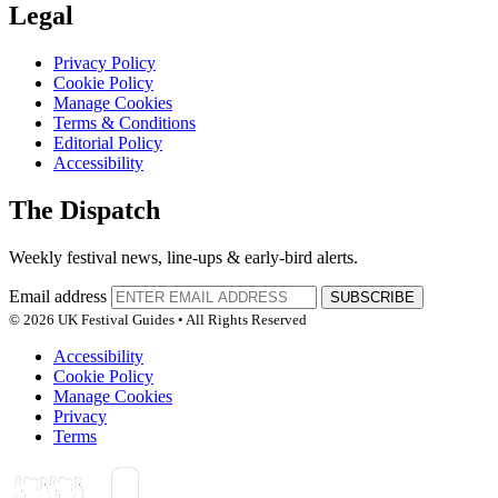
Legal
Privacy Policy
Cookie Policy
Manage Cookies
Terms & Conditions
Editorial Policy
Accessibility
The Dispatch
Weekly festival news, line-ups & early-bird alerts.
Email address
SUBSCRIBE
© 2026 UK Festival Guides • All Rights Reserved
Accessibility
Cookie Policy
Manage Cookies
Privacy
Terms