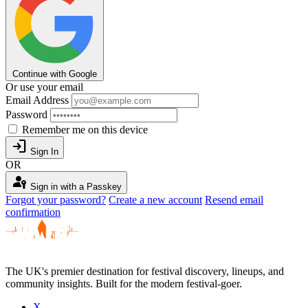
Continue with Google
Or use your email
Email Address
Password
Remember me on this device
login
Sign In
OR
passkey
Sign in with a Passkey
Forgot your password?
Create a new account
Resend email
confirmation
The UK's premier destination for festival discovery, lineups, and
community insights. Built for the modern festival-goer.
X