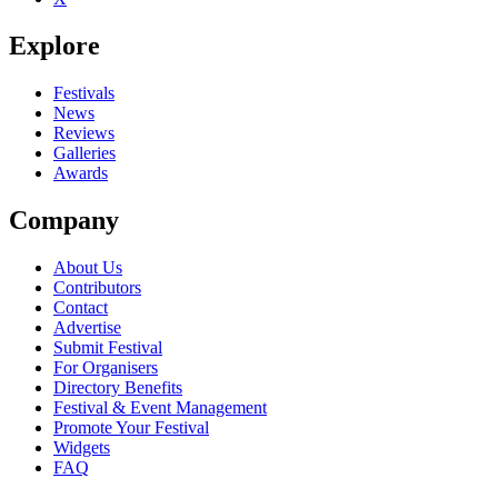
Explore
Festivals
News
Reviews
Galleries
Awards
Company
About Us
Contributors
Contact
Advertise
Submit Festival
For Organisers
Directory Benefits
Festival & Event Management
Promote Your Festival
Widgets
FAQ