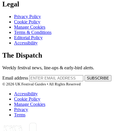
Legal
Privacy Policy
Cookie Policy
Manage Cookies
Terms & Conditions
Editorial Policy
Accessibility
The Dispatch
Weekly festival news, line-ups & early-bird alerts.
Email address
SUBSCRIBE
© 2026 UK Festival Guides • All Rights Reserved
Accessibility
Cookie Policy
Manage Cookies
Privacy
Terms