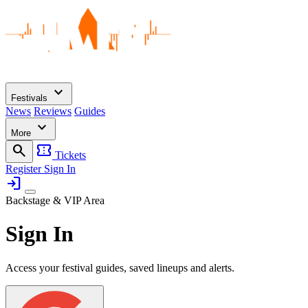
expand_more
Festivals
News
Reviews
Guides
expand_more
More
search
confirmation_number
Tickets
Register
Sign In
login
Backstage & VIP Area
Sign In
Access your festival guides, saved lineups and alerts.