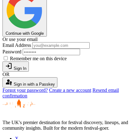
Continue with Google
Or use your email
Email Address
Password
Remember me on this device
login
Sign In
OR
passkey
Sign in with a Passkey
Forgot your password?
Create a new account
Resend email
confirmation
The UK's premier destination for festival discovery, lineups, and
community insights. Built for the modern festival-goer.
X