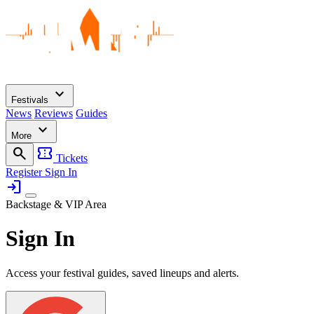
expand_more
Festivals
News
Reviews
Guides
expand_more
More
search
confirmation_number
Tickets
Register
Sign In
login
Backstage & VIP Area
Sign In
Access your festival guides, saved lineups and alerts.