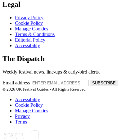
Legal
Privacy Policy
Cookie Policy
Manage Cookies
Terms & Conditions
Editorial Policy
Accessibility
The Dispatch
Weekly festival news, line-ups & early-bird alerts.
Email address
SUBSCRIBE
© 2026 UK Festival Guides • All Rights Reserved
Accessibility
Cookie Policy
Manage Cookies
Privacy
Terms