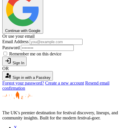
Continue with Google
Or use your email
Email Address
Password
Remember me on this device
login
Sign In
OR
passkey
Sign in with a Passkey
Forgot your password?
Create a new account
Resend email
confirmation
The UK's premier destination for festival discovery, lineups, and
community insights. Built for the modern festival-goer.
X