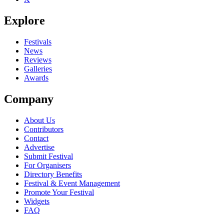
Explore
Festivals
News
Reviews
Galleries
Awards
Company
About Us
Contributors
Contact
Advertise
Submit Festival
For Organisers
Directory Benefits
Festival & Event Management
Promote Your Festival
Widgets
FAQ