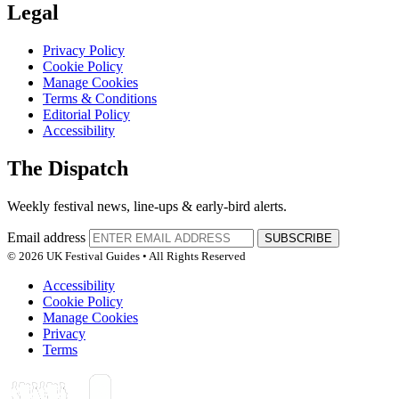
Legal
Privacy Policy
Cookie Policy
Manage Cookies
Terms & Conditions
Editorial Policy
Accessibility
The Dispatch
Weekly festival news, line-ups & early-bird alerts.
Email address
SUBSCRIBE
© 2026 UK Festival Guides • All Rights Reserved
Accessibility
Cookie Policy
Manage Cookies
Privacy
Terms