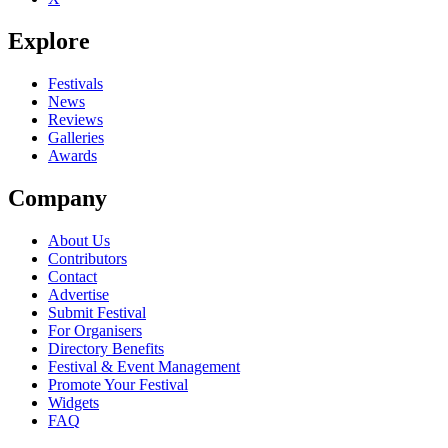
Explore
Festivals
News
Reviews
Galleries
Awards
Company
About Us
Contributors
Contact
Advertise
Submit Festival
For Organisers
Directory Benefits
Festival & Event Management
Promote Your Festival
Widgets
FAQ