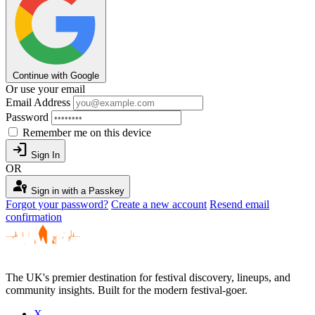
Continue with Google
Or use your email
Email Address
Password
Remember me on this device
login
Sign In
OR
passkey
Sign in with a Passkey
Forgot your password?
Create a new account
Resend email
confirmation
The UK's premier destination for festival discovery, lineups, and
community insights. Built for the modern festival-goer.
X