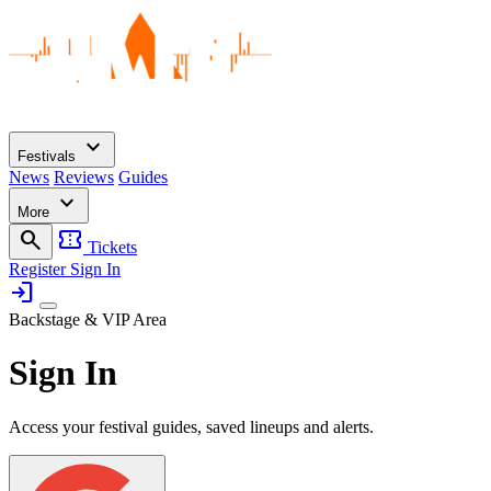
expand_more
Festivals
News
Reviews
Guides
expand_more
More
search
confirmation_number
Tickets
Register
Sign In
login
Backstage & VIP Area
Sign In
Access your festival guides, saved lineups and alerts.