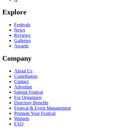
Explore
Festivals
News
Reviews
Galleries
Awards
Company
About Us
Contributors
Contact
Advertise
Submit Festival
For Organisers
Directory Benefits
Festival & Event Management
Promote Your Festival
Widgets
FAQ