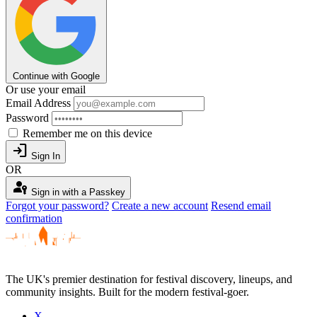
Continue with Google
Or use your email
Email Address
Password
Remember me on this device
login
Sign In
OR
passkey
Sign in with a Passkey
Forgot your password?
Create a new account
Resend email
confirmation
The UK's premier destination for festival discovery, lineups, and
community insights. Built for the modern festival-goer.
X