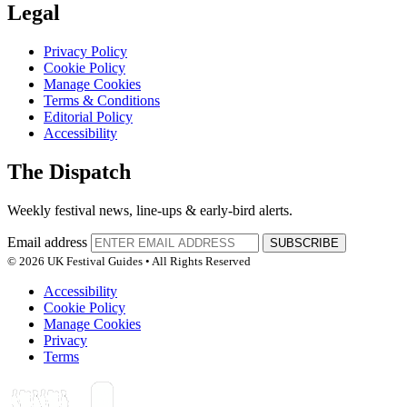
Legal
Privacy Policy
Cookie Policy
Manage Cookies
Terms & Conditions
Editorial Policy
Accessibility
The Dispatch
Weekly festival news, line-ups & early-bird alerts.
Email address
SUBSCRIBE
© 2026 UK Festival Guides • All Rights Reserved
Accessibility
Cookie Policy
Manage Cookies
Privacy
Terms