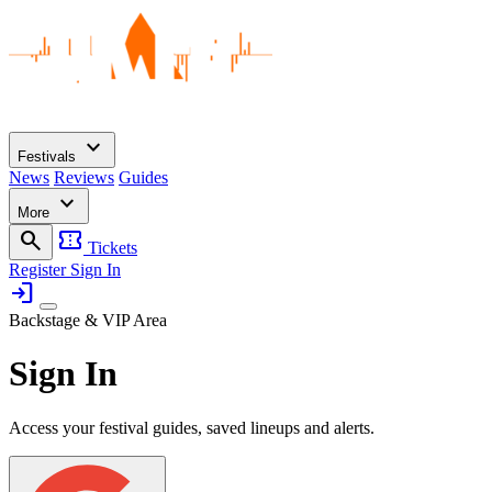
expand_more
Festivals
News
Reviews
Guides
expand_more
More
search
confirmation_number
Tickets
Register
Sign In
login
Backstage & VIP Area
Sign In
Access your festival guides, saved lineups and alerts.