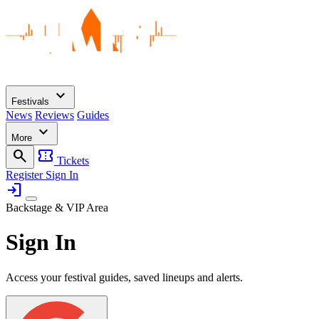
expand_more
Festivals
News
Reviews
Guides
expand_more
More
search
confirmation_number
Tickets
Register
Sign In
login
Backstage & VIP Area
Sign In
Access your festival guides, saved lineups and alerts.