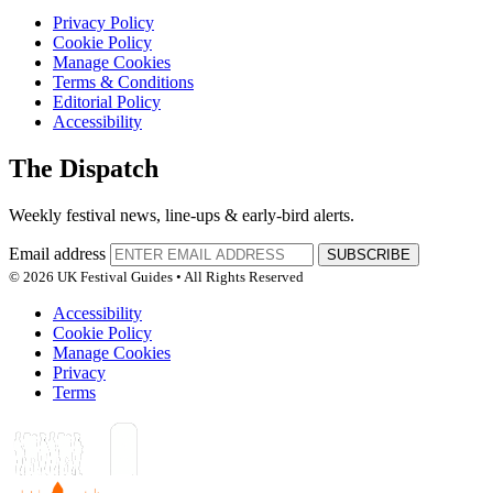
Privacy Policy
Cookie Policy
Manage Cookies
Terms & Conditions
Editorial Policy
Accessibility
The Dispatch
Weekly festival news, line-ups & early-bird alerts.
Email address
SUBSCRIBE
© 2026 UK Festival Guides • All Rights Reserved
Accessibility
Cookie Policy
Manage Cookies
Privacy
Terms