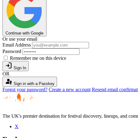
Continue with Google
Or use your email
Email Address
Password
Remember me on this device
login
Sign In
OR
passkey
Sign in with a Passkey
Forgot your password?
Create a new account
Resend email confirmat
The UK's premier destination for festival discovery, lineups, and comm
X