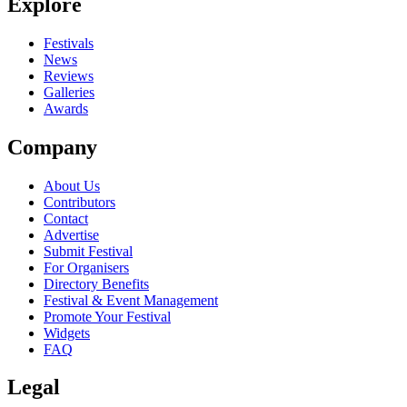
Explore
Festivals
News
Reviews
Galleries
Awards
Company
About Us
Contributors
Contact
Advertise
Submit Festival
For Organisers
Directory Benefits
Festival & Event Management
Promote Your Festival
Widgets
FAQ
Legal