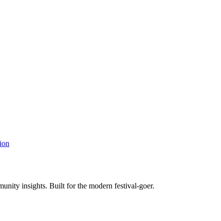
ion
unity insights. Built for the modern festival-goer.