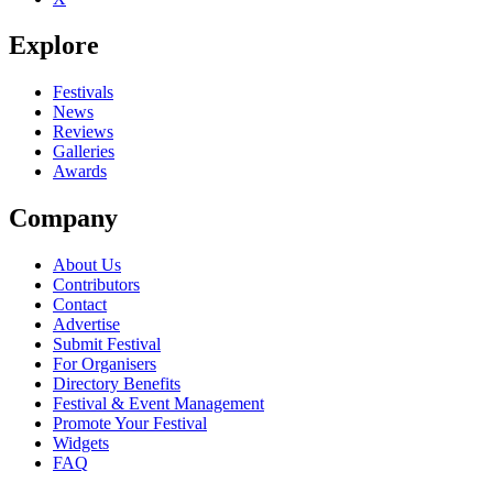
Explore
Festivals
News
Reviews
Galleries
Awards
Company
About Us
Contributors
Contact
Advertise
Submit Festival
For Organisers
Directory Benefits
Festival & Event Management
Promote Your Festival
Widgets
FAQ