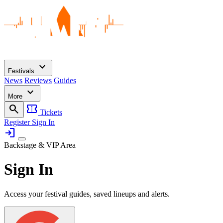
expand_more
Festivals
News
Reviews
Guides
expand_more
More
search
confirmation_number
Tickets
Register
Sign In
login
Backstage & VIP Area
Sign In
Access your festival guides, saved lineups and alerts.