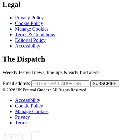
Legal
Privacy Policy
Cookie Policy
Manage Cookies
Terms & Conditions
Editorial Policy
Accessibility
The Dispatch
Weekly festival news, line-ups & early-bird alerts.
Email address
SUBSCRIBE
© 2026 UK Festival Guides • All Rights Reserved
Accessibility
Cookie Policy
Manage Cookies
Privacy
Terms