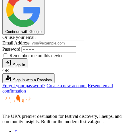
Continue with Google
Or use your email
Email Address
Password
Remember me on this device
login
Sign In
OR
passkey
Sign in with a Passkey
Forgot your password?
Create a new account
Resend email
confirmation
The UK's premier destination for festival discovery, lineups, and
community insights. Built for the modern festival-goer.
X