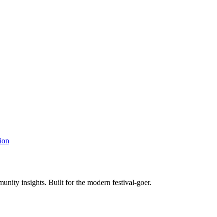
ion
unity insights. Built for the modern festival-goer.