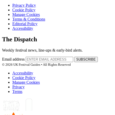
Privacy Policy
Cookie Policy
Manage Cookies
Terms & Conditions
Editorial Policy
Accessibility
The Dispatch
Weekly festival news, line-ups & early-bird alerts.
Email address
SUBSCRIBE
© 2026 UK Festival Guides • All Rights Reserved
Accessibility
Cookie Policy
Manage Cookies
Privacy
Terms