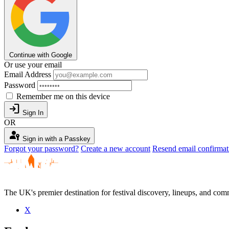
Continue with Google
Or use your email
Email Address
Password
Remember me on this device
login
Sign In
OR
passkey
Sign in with a Passkey
Forgot your password?
Create a new account
Resend email confirmat
The UK's premier destination for festival discovery, lineups, and comm
X