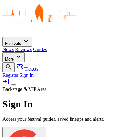
expand_more
Festivals
News
Reviews
Guides
expand_more
More
search
confirmation_number
Tickets
Register
Sign In
login
Backstage & VIP Area
Sign In
Access your festival guides, saved lineups and alerts.