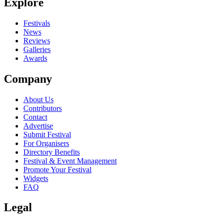
Explore
Festivals
News
Reviews
Galleries
Awards
Company
About Us
Contributors
Contact
Advertise
Submit Festival
For Organisers
Directory Benefits
Festival & Event Management
Promote Your Festival
Widgets
FAQ
Legal