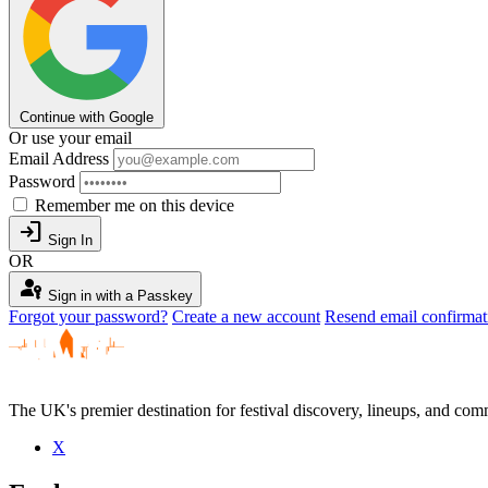
Continue with Google
Or use your email
Email Address
Password
Remember me on this device
login
Sign In
OR
passkey
Sign in with a Passkey
Forgot your password?
Create a new account
Resend email confirmat
The UK's premier destination for festival discovery, lineups, and comm
X