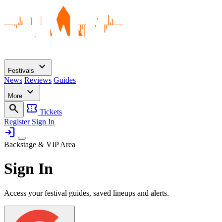
expand_more
Festivals
News
Reviews
Guides
expand_more
More
search
confirmation_number
Tickets
Register
Sign In
login
Backstage & VIP Area
Sign In
Access your festival guides, saved lineups and alerts.