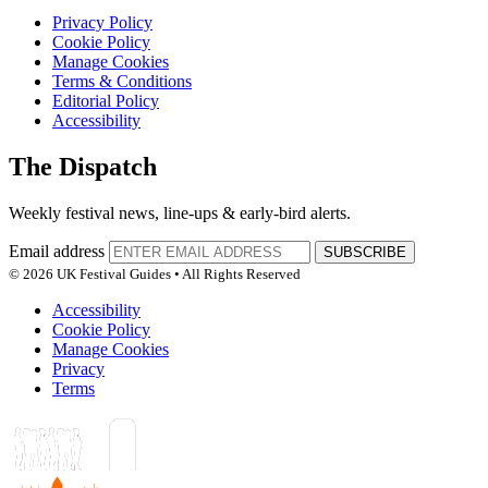
Privacy Policy
Cookie Policy
Manage Cookies
Terms & Conditions
Editorial Policy
Accessibility
The Dispatch
Weekly festival news, line-ups & early-bird alerts.
Email address
SUBSCRIBE
© 2026 UK Festival Guides • All Rights Reserved
Accessibility
Cookie Policy
Manage Cookies
Privacy
Terms