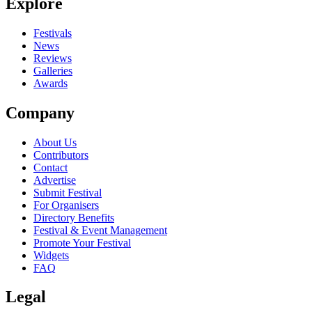
Explore
Festivals
News
Reviews
Galleries
Awards
Company
About Us
Contributors
Contact
Advertise
Submit Festival
For Organisers
Directory Benefits
Festival & Event Management
Promote Your Festival
Widgets
FAQ
Legal