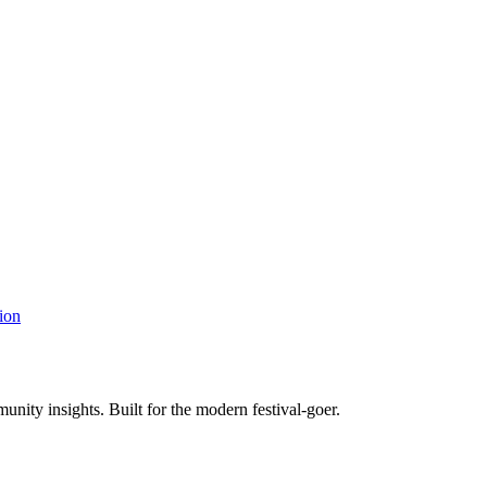
ion
unity insights. Built for the modern festival-goer.