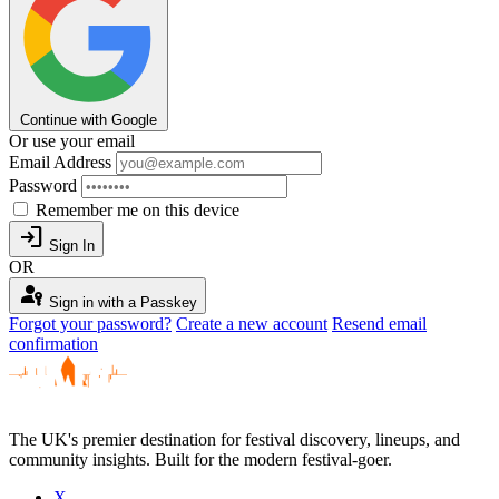
Continue with Google
Or use your email
Email Address
Password
Remember me on this device
login
Sign In
OR
passkey
Sign in with a Passkey
Forgot your password?
Create a new account
Resend email
confirmation
The UK's premier destination for festival discovery, lineups, and
community insights. Built for the modern festival-goer.
X