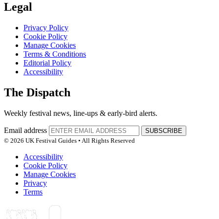
Legal
Privacy Policy
Cookie Policy
Manage Cookies
Terms & Conditions
Editorial Policy
Accessibility
The Dispatch
Weekly festival news, line-ups & early-bird alerts.
Email address
SUBSCRIBE
© 2026 UK Festival Guides • All Rights Reserved
Accessibility
Cookie Policy
Manage Cookies
Privacy
Terms