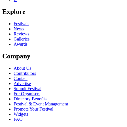
Explore
Festivals
News
Reviews
Galleries
Awards
Company
About Us
Contributors
Contact
Advertise
Submit Festival
For Organisers
Directory Benefits
Festival & Event Management
Promote Your Festival
Widgets
FAQ