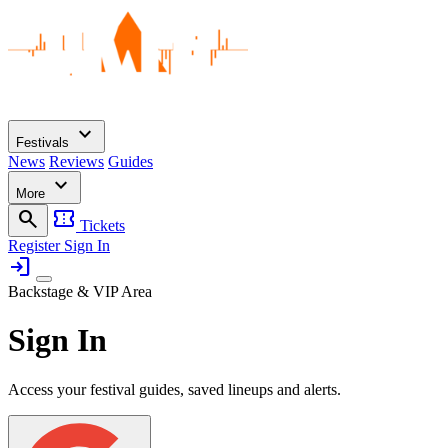
expand_more
Festivals
News
Reviews
Guides
expand_more
More
search
confirmation_number
Tickets
Register
Sign In
login
Backstage & VIP Area
Sign In
Access your festival guides, saved lineups and alerts.