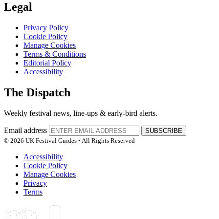
Legal
Privacy Policy
Cookie Policy
Manage Cookies
Terms & Conditions
Editorial Policy
Accessibility
The Dispatch
Weekly festival news, line-ups & early-bird alerts.
Email address
SUBSCRIBE
© 2026 UK Festival Guides • All Rights Reserved
Accessibility
Cookie Policy
Manage Cookies
Privacy
Terms