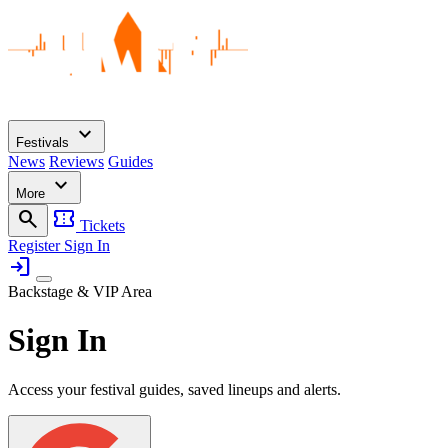
expand_more
Festivals
News
Reviews
Guides
expand_more
More
search
confirmation_number
Tickets
Register
Sign In
login
Backstage & VIP Area
Sign In
Access your festival guides, saved lineups and alerts.