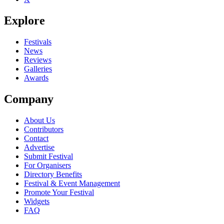
Explore
Festivals
News
Reviews
Galleries
Awards
Company
About Us
Contributors
Contact
Advertise
Submit Festival
For Organisers
Directory Benefits
Festival & Event Management
Promote Your Festival
Widgets
FAQ