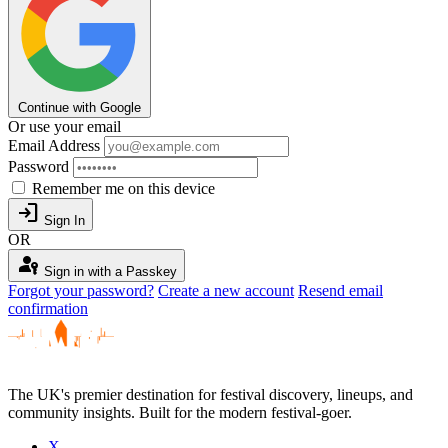
Continue with Google
Or use your email
Email Address
Password
Remember me on this device
login
Sign In
OR
passkey
Sign in with a Passkey
Forgot your password?
Create a new account
Resend email
confirmation
The UK's premier destination for festival discovery, lineups, and
community insights. Built for the modern festival-goer.
X