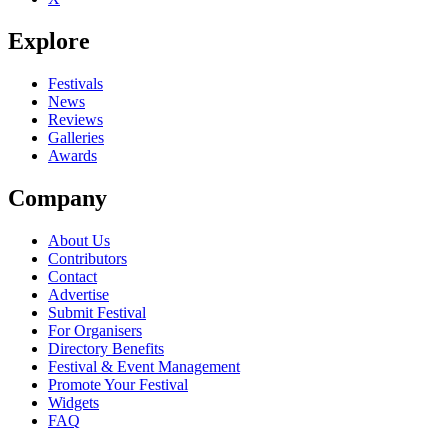
Explore
Festivals
News
Reviews
Galleries
Awards
Company
About Us
Contributors
Contact
Advertise
Submit Festival
For Organisers
Directory Benefits
Festival & Event Management
Promote Your Festival
Widgets
FAQ