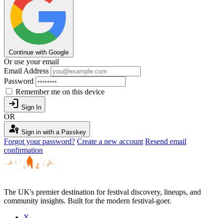
Continue with Google
Or use your email
Email Address
Password
Remember me on this device
login
Sign In
OR
passkey
Sign in with a Passkey
Forgot your password?
Create a new account
Resend email
confirmation
The UK's premier destination for festival discovery, lineups, and
community insights. Built for the modern festival-goer.
X