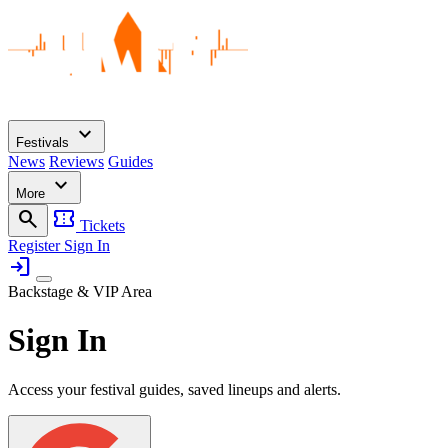
expand_more
Festivals
News
Reviews
Guides
expand_more
More
search
confirmation_number
Tickets
Register
Sign In
login
Backstage & VIP Area
Sign In
Access your festival guides, saved lineups and alerts.