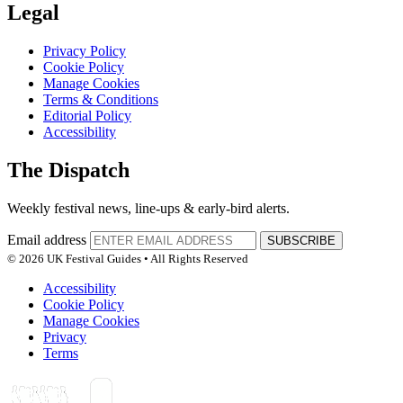
Legal
Privacy Policy
Cookie Policy
Manage Cookies
Terms & Conditions
Editorial Policy
Accessibility
The Dispatch
Weekly festival news, line-ups & early-bird alerts.
Email address
SUBSCRIBE
© 2026 UK Festival Guides • All Rights Reserved
Accessibility
Cookie Policy
Manage Cookies
Privacy
Terms