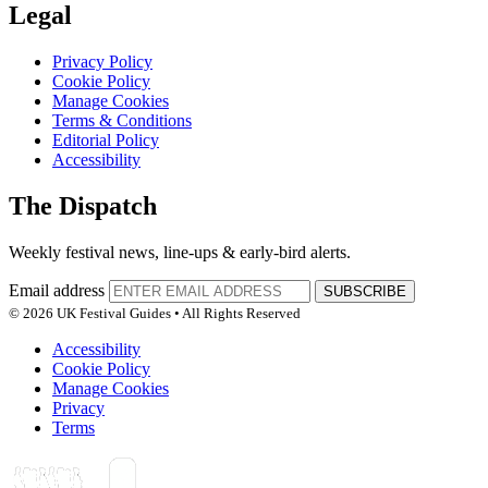
Legal
Privacy Policy
Cookie Policy
Manage Cookies
Terms & Conditions
Editorial Policy
Accessibility
The Dispatch
Weekly festival news, line-ups & early-bird alerts.
Email address
SUBSCRIBE
© 2026 UK Festival Guides • All Rights Reserved
Accessibility
Cookie Policy
Manage Cookies
Privacy
Terms