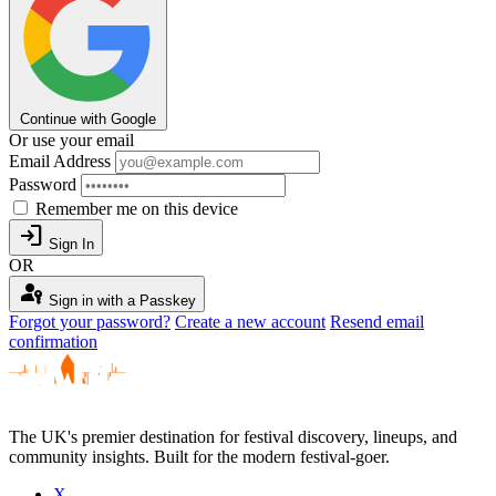
Continue with Google
Or use your email
Email Address
Password
Remember me on this device
login
Sign In
OR
passkey
Sign in with a Passkey
Forgot your password?
Create a new account
Resend email
confirmation
The UK's premier destination for festival discovery, lineups, and
community insights. Built for the modern festival-goer.
X