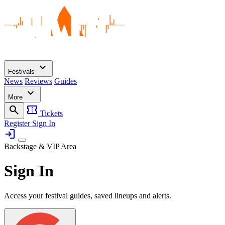
expand_more
Festivals
News
Reviews
Guides
expand_more
More
search
confirmation_number
Tickets
Register
Sign In
login
Backstage & VIP Area
Sign In
Access your festival guides, saved lineups and alerts.