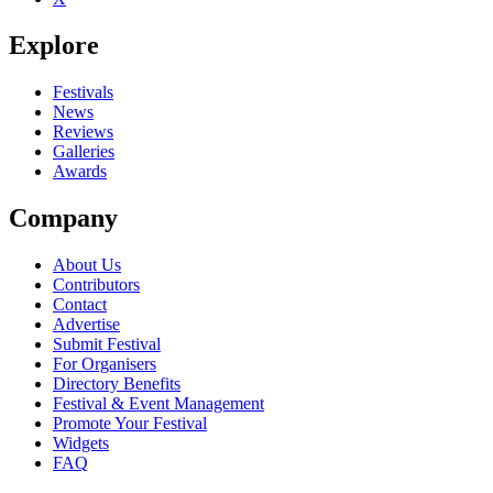
Explore
Festivals
News
Reviews
Galleries
Awards
Company
About Us
Contributors
Contact
Advertise
Submit Festival
For Organisers
Directory Benefits
Festival & Event Management
Promote Your Festival
Widgets
FAQ